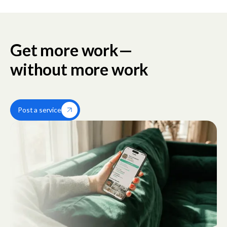
Get more work—
without more work
Post a service