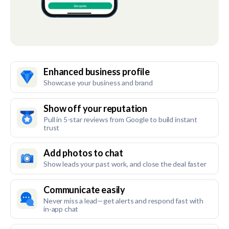
Enhanced business profile
Showcase your business and brand
Show off your reputation
Pull in 5-star reviews from Google to build instant
trust
Add photos to chat
Show leads your past work, and close the deal faster
Communicate easily
Never miss a lead—get alerts and respond fast with
in-app chat