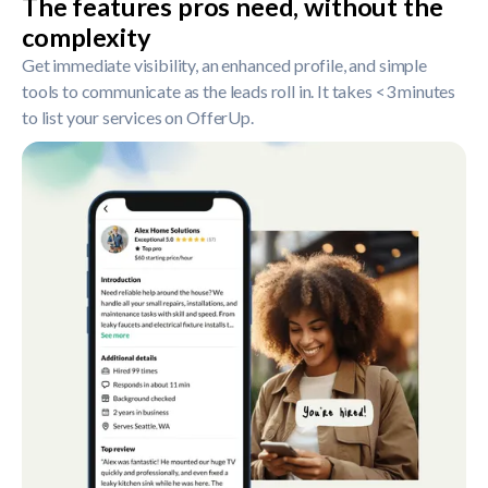
The features pros need, without the
complexity
Get immediate visibility, an enhanced profile, and simple
tools to communicate as the leads roll in. It takes <3 minutes
to list your services on OfferUp.