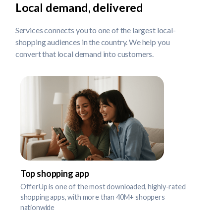
Local demand, delivered
Services connects you to one of the largest local-
shopping audiences in the country. We help you
convert that local demand into customers.
Top shopping app
OfferUp is one of the most downloaded, highly-rated
shopping apps, with more than 40M+ shoppers
nationwide