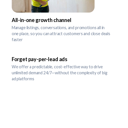
All-in-one growth channel
Manage listings, conversations, and promotions all in
one place, so you can attract customers and close deals
faster
Forget pay-per-lead ads
We offer a predictable, cost-effective way to drive
unlimited demand 24/7—without the complexity of big
ad platforms