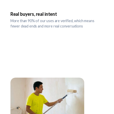
Real buyers, real intent
More than 90% of our uses are verified, which means
fewer dead ends and more real conversations