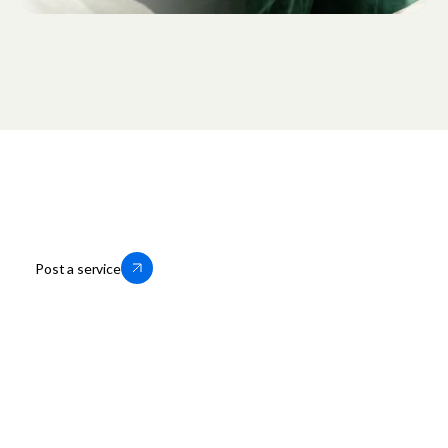
Thousands of businesses trust us to
help them grow locally. You can too.
Post a service
OfferUp for Business
Company
Storefronts
About OfferUp
Services
OfferUp App
Motors
Leadership
Business Portal Login
Press
Business Help Center
Careers
Business Terms of Service
Privacy Policy