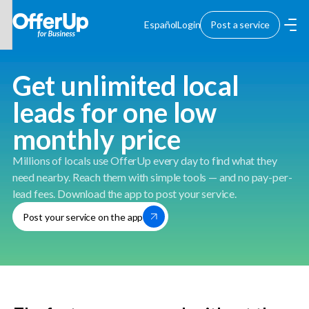
Español
Login
Post a service
Get unlimited local
leads for one low
monthly price
Millions of locals use OfferUp every day to find what they
need nearby. Reach them with simple tools — and no pay-per-
lead fees. Download the app to post your service.
Post your service on the app