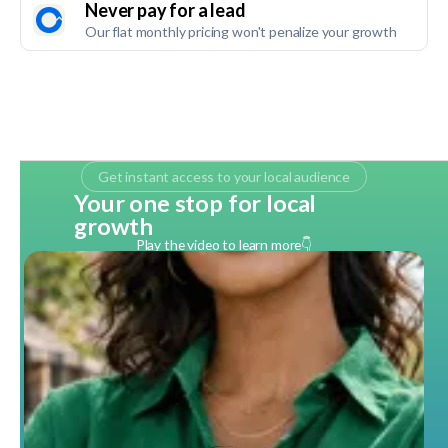
Never pay for a lead
Our flat monthly pricing won't penalize your growth
Get instant access to your local audience
Your one stop for local
growth
Play the video to learn more👇