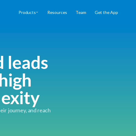
Products
Resources
Team
Get the App
d leads
high
lexity
heir journey, and reach