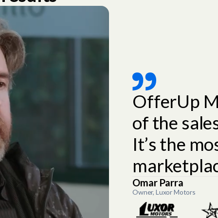
OfferUp M
of the sal
It’s the mo
marketplac
Omar Parra
Owner, Luxor Motors
Slide 2 of 3.