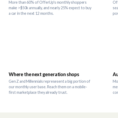
More than 60% of OfferUp's monthly shoppers
Off
make >$50k annually, and nearly 25% expect to buy
sea
a car in the next 12 months.
po
Where the next generation shops
Au
Gen Z and Millennials represesent a big portion of
Mor
our monthly user base. Reach them on a mobile-
me
first marketplace they already trust.
co