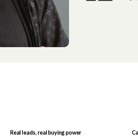
Real leads, real buying power
Ca