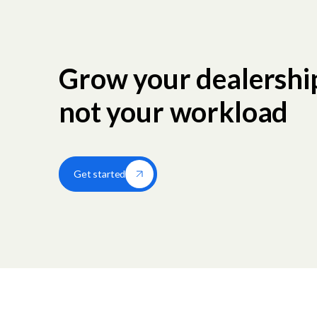
Grow your dealershi
not your workload
Get started