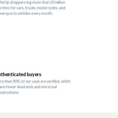
erUp shoppers log more than 10 million
rches for cars, trucks, motorcycles, and
wersports vehicles every month.
thenticated buyers
e than 90% of our uses are verified, which
ans fewer dead ends and more real
nversations.