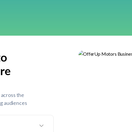
to
re
 across the
ing audiences