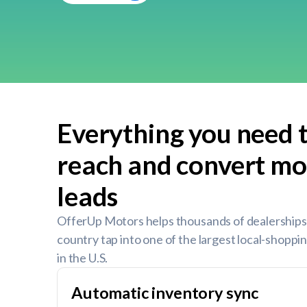
Everything you need 
reach and convert mo
leads
OfferUp Motors helps thousands of dealerships
country tap into one of the largest local-shopp
in the U.S.
Automatic inventory sync