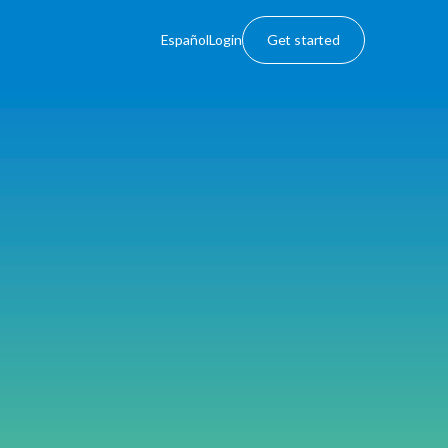
Español
Login
Get started