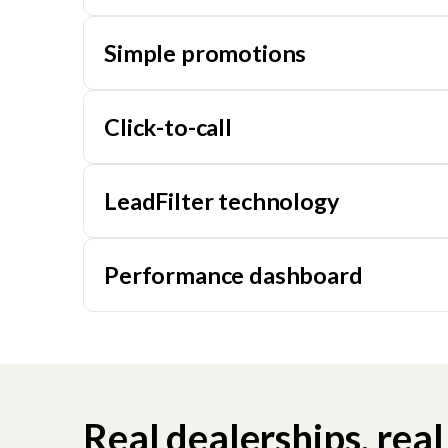
Simple promotions
Click-to-call
LeadFilter technology
Performance dashboard
Real dealerships, real