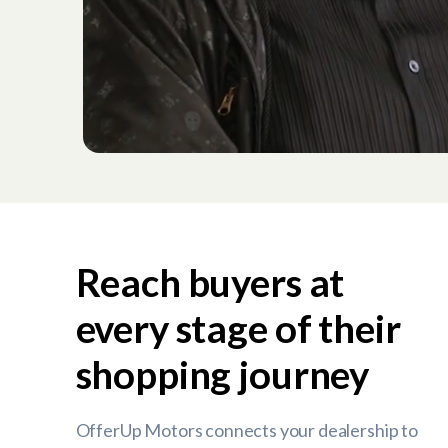
Reach buyers at
every stage of their
shopping journey
OfferUp Motors connects your dealership to