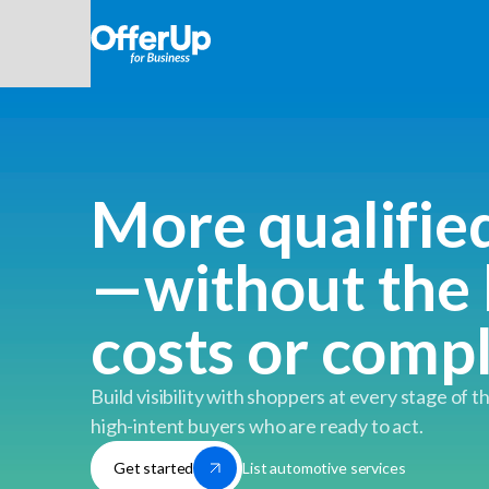
More qualifie
—without the 
costs or comp
Build visibility with shoppers at every stage of t
high-intent buyers who are ready to act.
List automotive services
Get started