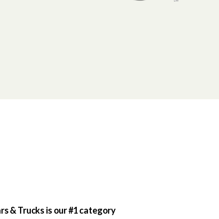
rs & Trucks is our #1 category