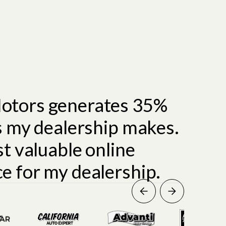
otors generates 35%
es my dealership makes.
st valuable online
e for my dealership.