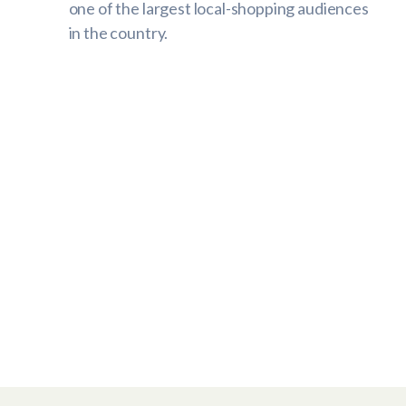
one of the largest local-shopping audiences
in the country.