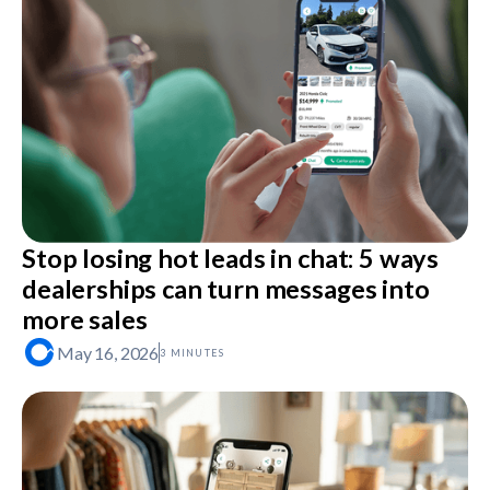
Stop losing hot leads in chat: 5 ways
dealerships can turn messages into
more sales
May 16, 2026
3 MINUTES