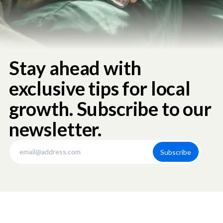
Stay ahead with
exclusive tips for local
growth. Subscribe to our
newsletter.