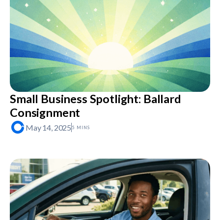
Small Business Spotlight: Ballard
Consignment
May 14, 2025
5 MINS