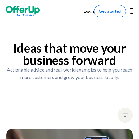
Login
Get started
Ideas that move your
business forward
Actionable advice and real-world examples to help you reach
more customers and grow your business locally.