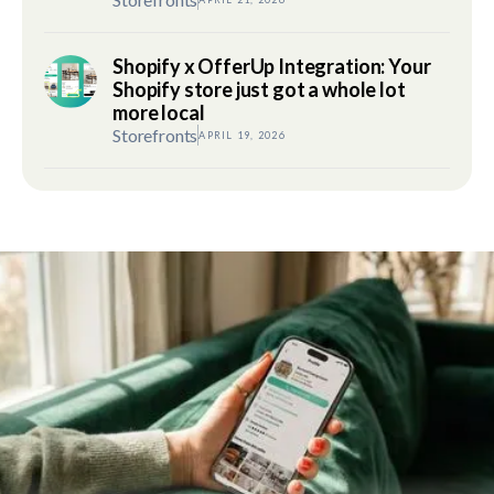
Shopify x OfferUp Integration: Your
Shopify store just got a whole lot
more local
Storefronts
APRIL 19, 2026