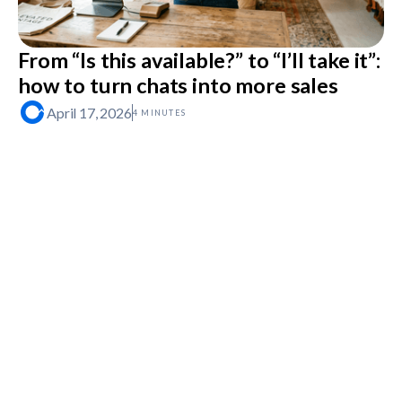
From “Is this available?” to “I’ll take it”:
how to turn chats into more sales
April 17, 2026
4 MINUTES