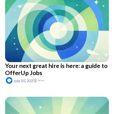
Your next great hire is here: a guide to
OfferUp Jobs
July 10, 2025
1 MIN