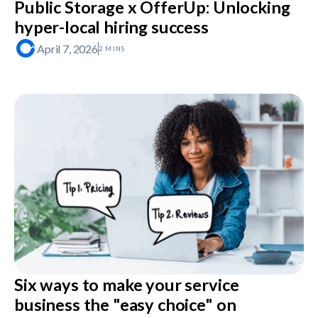
Public Storage x OfferUp: Unlocking
hyper-local hiring success
April 7, 2026
2 MINS
Six ways to make your service
business the "easy choice" on