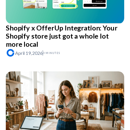
Shopify x OfferUp Integration: Your
Shopify store just got a whole lot
more local
April 19, 2026
3 MINUTES