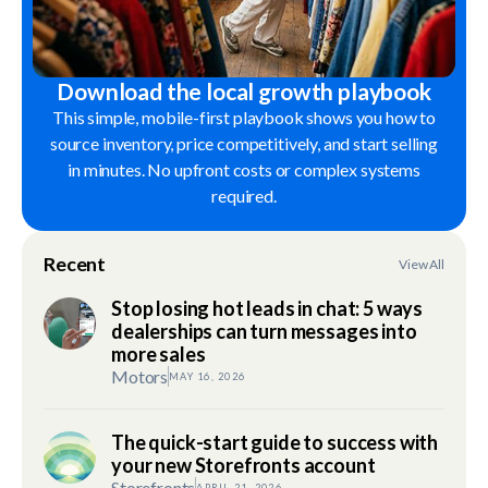
Download the local growth playbook
This simple, mobile-first playbook shows you how to
source inventory, price competitively, and start selling
in minutes. No upfront costs or complex systems
required.
Recent
View All
Stop losing hot leads in chat: 5 ways
dealerships can turn messages into
more sales
Motors
MAY 16, 2026
The quick-start guide to success with
your new Storefronts account
Storefronts
APRIL 21, 2026