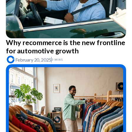
Why recommerce is the new frontline
for automotive growth
February 20, 2025
3 MINS