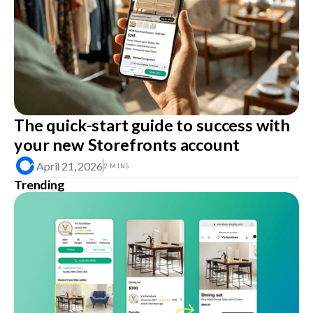
The quick-start guide to success with
your new Storefronts account
April 21, 2026
2 MINS
Trending