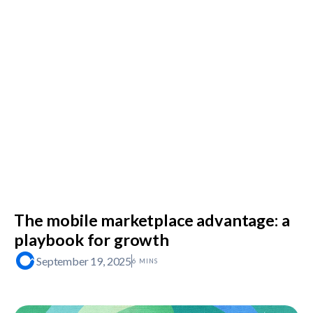
The mobile marketplace advantage: a
playbook for growth
September 19, 2025
6 MINS