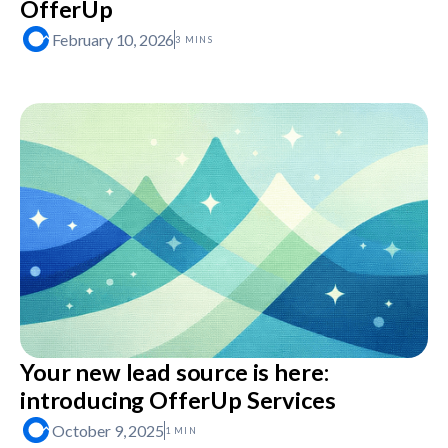
OfferUp
February 10, 2026
3 MINS
Your new lead source is here:
introducing OfferUp Services
October 9, 2025
1 MIN