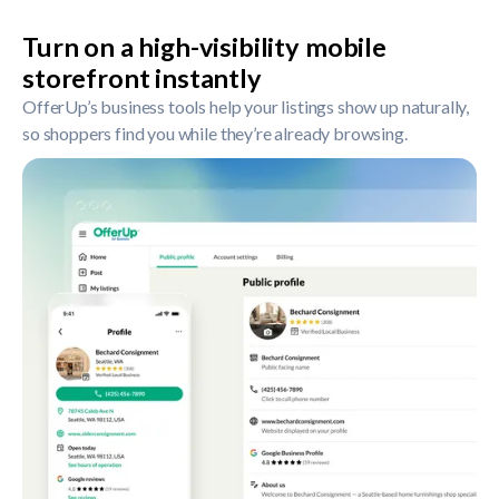
Turn on a high-visibility mobile
storefront instantly
OfferUp’s business tools help your listings show up naturally,
so shoppers find you while they’re already browsing.