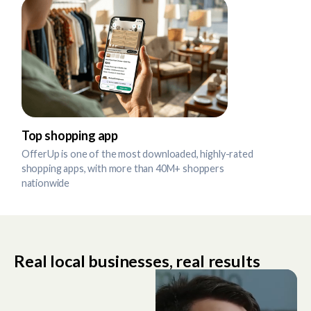
Top shopping app
OfferUp is one of the most downloaded, highly-rated
shopping apps, with more than 40M+ shoppers
nationwide
Real local businesses, real results