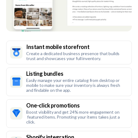
Instant mobile storefront
Create a dedicated business presence that builds
trust and showcases your full inventory.
Listing bundles
Easily manage your entire catalog from desktop or
mobile to make sure your inventory is always fresh
and findable on the app.
One-click promotions
Boost visibility and get 24% more engagement on
featured items. Promoting your items takes just a
click.
Shopify integration