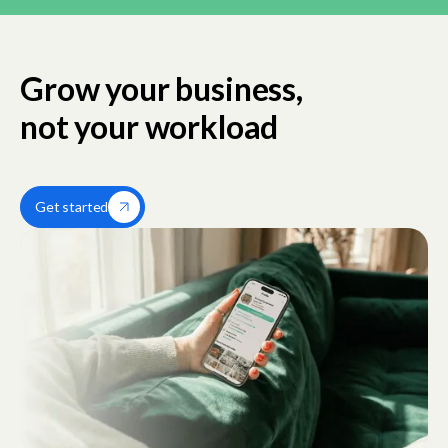
Grow your business,
not your workload
Get started