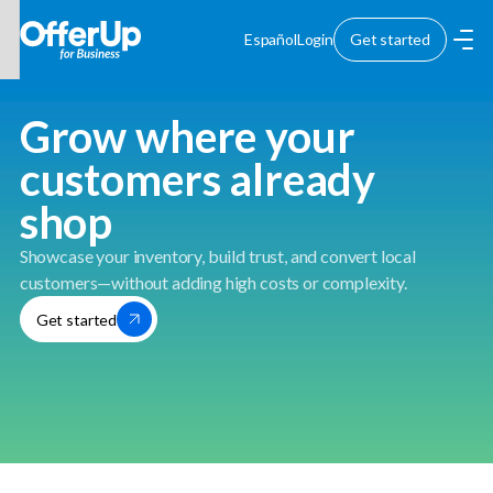
Español
Login
Get started
Grow where your
customers already
shop
Showcase your inventory, build trust, and convert local
customers—without adding high costs or complexity.
Get started