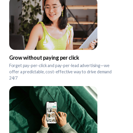
Grow without paying per click
Forget pay-per-click and pay-per-lead advertising—we
offer a predictable, cost-effective way to drive demand
24/7