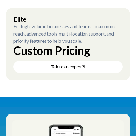
Elite
For high-volume businesses and teams—maximum
reach, advanced tools, multi-location support, and
priority features to help you scale.
Custom Pricing
Talk to an expert