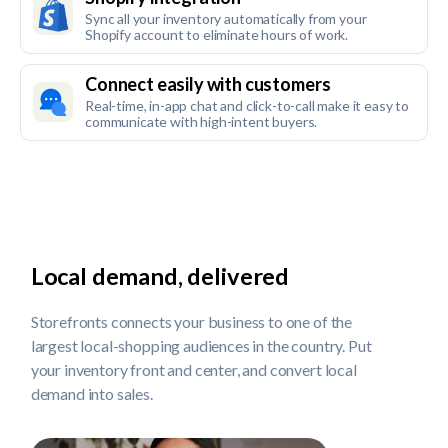
Sync all your inventory automatically from your
Shopify account to eliminate hours of work.
Connect easily with customers
Real-time, in-app chat and click-to-call make it easy to
communicate with high-intent buyers.
Local demand, delivered
Storefronts connects your business to one of the
largest local-shopping audiences in the country. Put
your inventory front and center, and convert local
demand into sales.