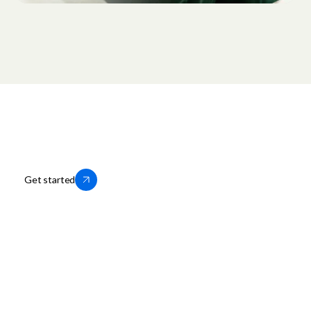
Thousands of businesses trust us to
help them grow locally. You can too.
Get started
OfferUp for Business
Company
Storefronts
About OfferUp
Services
OfferUp App
Motors
Leadership
Business Portal Login
Press
Business Help Center
Careers
Business Terms of Service
Privacy Policy