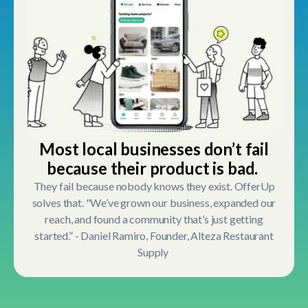
Most local businesses don’t fail
because their product is bad.
They fail because nobody knows they exist. OfferUp
solves that. "We’ve grown our business, expanded our
reach, and found a community that’s just getting
started.” - Daniel Ramiro, Founder, Alteza Restaurant
Supply