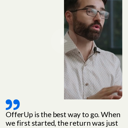
OfferUp is the best way to go. When
we first started, the return was just