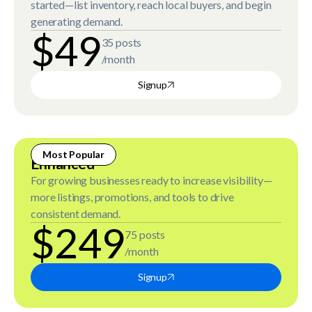
started—list inventory, reach local buyers, and begin
generating demand.
$49
35 posts
/month
Signup
Most Popular
Enhanced
For growing businesses ready to increase visibility—
more listings, promotions, and tools to drive
consistent demand.
$249
75 posts
/month
Signup