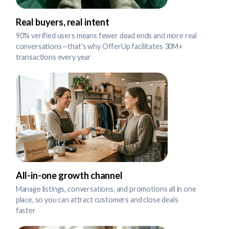
Real buyers, real intent
90% verified users means fewer dead ends and more real
conversations—that's why OfferUp facilitates 30M+
transactions every year
All-in-one growth channel
Manage listings, conversations, and promotions all in one
place, so you can attract customers and close deals
faster