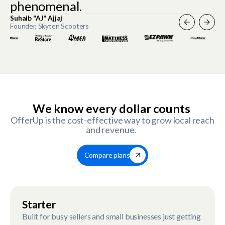
phenomenal.
Suhaib "AJ" Ajjaj
Founder, Skyten Scooters
Slide 2 of 4.
We know every dollar counts
OfferUp is the cost-effective way to grow local reach
and revenue.
Compare plans
Starter
Built for busy sellers and small businesses just getting