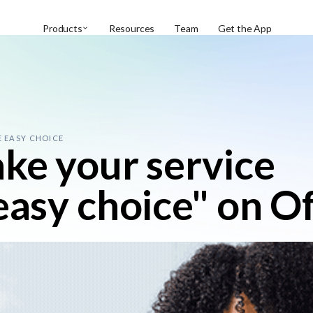
Products
Resources
Team
Get the App
E EASY CHOICE
ake your service
"easy choice" on O