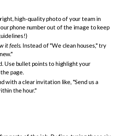
bright, high-quality photo of your team in
p your phone number out of the image to keep
uidelines!)
w it feels
. Instead of "We clean houses," try
new."
. Use bullet points to highlight your
 the page.
with a clear invitation like, "Send us a
thin the hour."