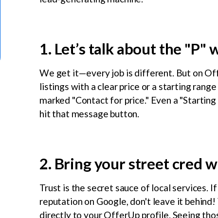
1. Let’s talk about the "P" 
We get it—every job is different. But on Off
listings with a clear price or a starting rang
marked "Contact for price." Even a "Startin
hit that message button.
2. Bring your street cred w
Trust is the secret sauce of local services. I
reputation on Google, don't leave it behind
directly to your OfferUp profile. Seeing thos