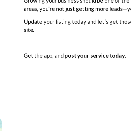
Growing your business should be one of the f
areas, you’re not just getting more leads—y
Update your listing today and let’s get thos
site.
Get the app, and
post your service today
.