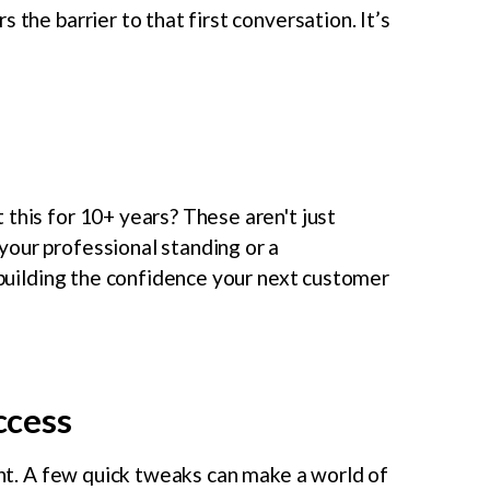
 the barrier to that first conversation. It’s
this for 10+ years? These aren't just
our professional standing or a
s building the confidence your next customer
uccess
ront. A few quick tweaks can make a world of