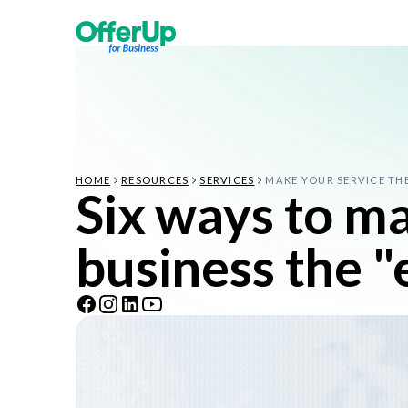
HOME
RESOURCES
SERVICES
MAKE YOUR SERVICE TH
Six ways to m
business the 