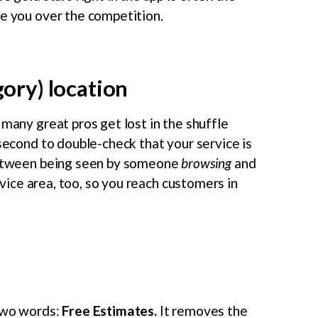
se you over the competition.
gory) location
 many great pros get lost in the shuffle
 second to double-check that your service is
 between being seen by someone
browsing
and
vice area, too, so you reach customers in
 two words:
Free Estimates.
It removes the