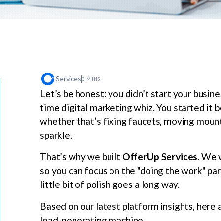
Services
3 MINS
Let’s be honest: you didn’t start your busi
time digital marketing whiz. You started it
whether that’s fixing faucets, moving mounta
sparkle.
That’s why we built
OfferUp Services
. We 
so you can focus on the "doing the work" par
little bit of polish goes a long way.
Based on our latest platform insights, here a
lead-generating machine.