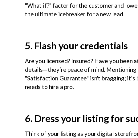
"What if?" factor for the customer and lowers
the ultimate icebreaker for a new lead.
5. Flash your credentials
Are you licensed? Insured? Have you been at 
details—they’re peace of mind. Mentioning y
"Satisfaction Guarantee" isn't bragging; it’
needs to hire a pro.
6. Dress your listing for s
Think of your listing as your digital storef