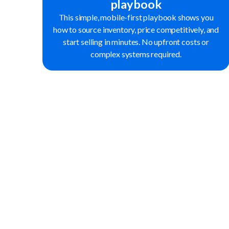
playbook
This simple, mobile-first playbook shows you
how to source inventory, price competitively, and
start selling in minutes. No upfront costs or
complex systems required.