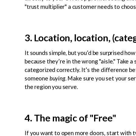
"trust multiplier" a customer needs to choo
3. Location, location, (cate
It sounds simple, but you’d be surprised how
because they’re in the wrong "aisle." Take a
categorized correctly. It’s the difference
someone
buying
. Make sure you set your ser
the region you serve.
4. The magic of "Free"
If you want to open more doors, start with