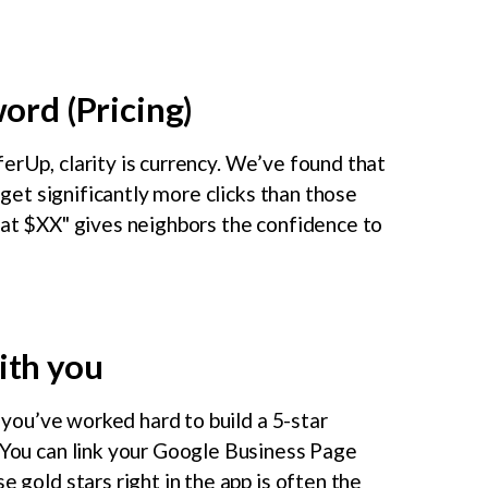
word (Pricing)
erUp, clarity is currency. We’ve found that
e get significantly more clicks than those
g at $XX" gives neighbors the confidence to
ith you
f you’ve worked hard to build a 5-star
! You can link your Google Business Page
e gold stars right in the app is often the