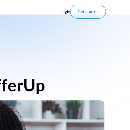
Login
Get started
fferUp