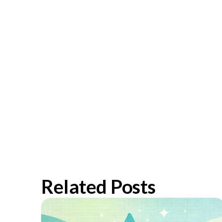
Related Posts