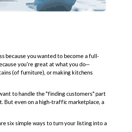
ness because you wanted to become a full-
 because you’re great at what you do—
ins (of furniture), or making kitchens
want to handle the "finding customers" part
t. But even on a high-traffic marketplace, a
re six simple ways to turn your listing into a