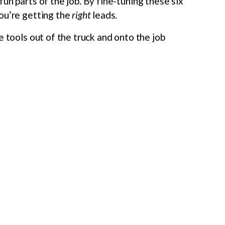
un parts of the job. By fine-tuning these six
ou’re getting the
right
leads.
e tools out of the truck and onto the job