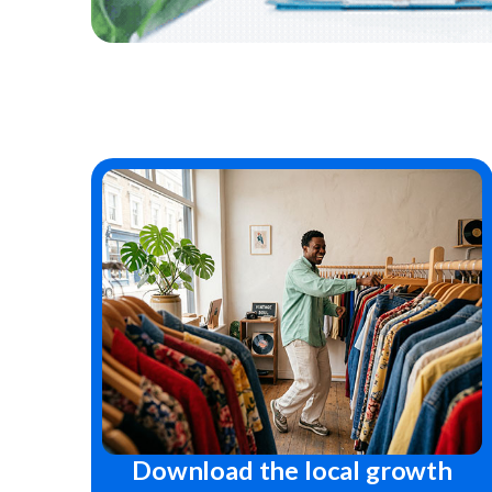
Download the local growth