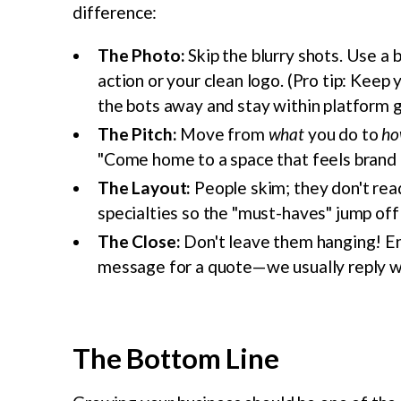
difference:
The Photo:
Skip the blurry shots. Use a 
action or your clean logo. (Pro tip: Kee
the bots away and stay within platform g
The Pitch:
Move from
what
you do to
ho
"Come home to a space that feels brand 
The Layout:
People skim; they don't read
specialties so the "must-haves" jump off
The Close:
Don't leave them hanging! End 
message for a quote—we usually reply wi
The Bottom Line