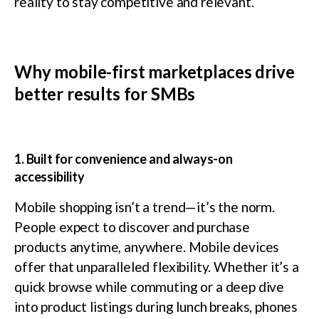
reality to stay competitive and relevant.
Why mobile-first marketplaces drive
better results for SMBs
1. Built for convenience and always-on
accessibility
Mobile shopping isn’t a trend—it’s the norm.
People expect to discover and purchase
products anytime, anywhere. Mobile devices
offer that unparalleled flexibility. Whether it’s a
quick browse while commuting or a deep dive
into product listings during lunch breaks, phones