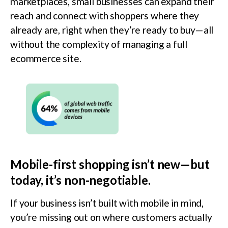
marketplaces, small businesses can expand their
reach and connect with shoppers where they
already are, right when they’re ready to buy—all
without the complexity of managing a full
ecommerce site.
Mobile-first shopping isn’t new—but
today, it’s non-negotiable.
If your business isn’t built with mobile in mind,
you’re missing out on where customers actually