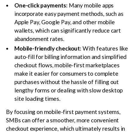
One-click payments:
Many mobile apps
incorporate easy payment methods, such as
Apple Pay, Google Pay, and other mobile
wallets, which can significantly reduce cart
abandonment rates.
Mobile-friendly checkout:
With features like
auto-fill for billing information and simplified
checkout flows, mobile-first marketplaces
make it easier for consumers to complete
purchases without the hassle of filling out
lengthy forms or dealing with slow desktop
site loading times.
By focusing on mobile-first payment systems,
SMBs can offer a smoother, more convenient
checkout experience, which ultimately results in