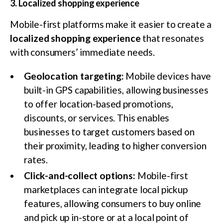
3. Localized shopping experience
Mobile-first platforms make it easier to create a
localized shopping experience
that resonates
with consumers’ immediate needs.
Geolocation targeting:
Mobile devices have
built-in GPS capabilities, allowing businesses
to offer location-based promotions,
discounts, or services. This enables
businesses to target customers based on
their proximity, leading to higher conversion
rates.
Click-and-collect options:
Mobile-first
marketplaces can integrate local pickup
features, allowing consumers to buy online
and pick up in-store or at a local point of