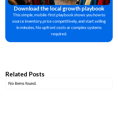
Download the local growth playbook
This simple, mobile-first playbook shows you how to
source inventory, price competitively, and start selling
in minutes. No upfront costs or complex systems
required.
Related Posts
No items found.