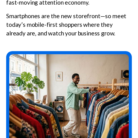
fast-moving attention economy.
Smartphones are the new storefront—so meet
today’s mobile-first shoppers where they
already are, and watch your business grow.