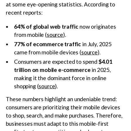
at some eye-opening statistics. According to
recent reports:
64% of global web traffic
now originates
from mobile (
source
).
77% of ecommerce traffic
in July, 2025
came from mobile devices (
source
).
Consumers are expected to spend
$4.01
trillion on mobile e-commerce
in 2025,
making it the dominant force in online
shopping (
source
).
These numbers highlight an undeniable trend:
consumers are prioritizing their mobile devices
to shop, search, and make purchases. Therefore,
businesses must adapt to this mobile-first