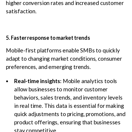
higher conversion rates and increased customer
satisfaction.
5. Faster response to market trends
Mobile-first platforms enable SMBs to quickly
adapt to changing market conditions, consumer
preferences, and emerging trends.
Real-time insights:
Mobile analytics tools
allow businesses to monitor customer
behaviors, sales trends, and inventory levels
in real time. This data is essential for making
quick adjustments to pricing, promotions, and
product offerings, ensuring that businesses
stay competitive.