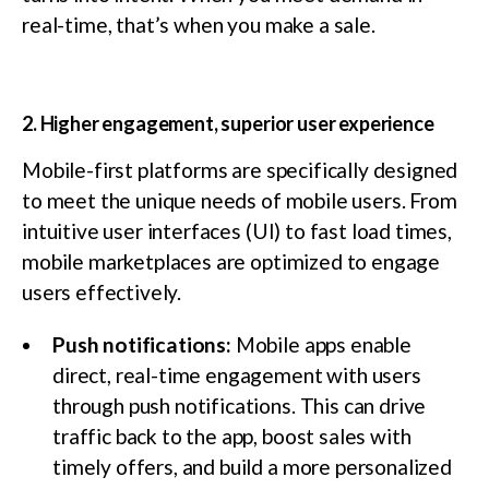
real-time, that’s when you make a sale.
2. Higher engagement, superior user experience
Mobile-first platforms are specifically designed
to meet the unique needs of mobile users. From
intuitive user interfaces (UI) to fast load times,
mobile marketplaces are optimized to engage
users effectively.
Push notifications:
Mobile apps enable
direct, real-time engagement with users
through push notifications. This can drive
traffic back to the app, boost sales with
timely offers, and build a more personalized