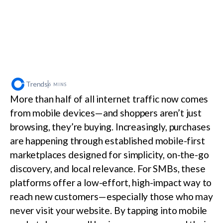
Trends
6 MINS
More than half of all internet traffic now comes
from mobile devices—and shoppers aren’t just
browsing, they’re buying. Increasingly, purchases
are happening through established mobile-first
marketplaces designed for simplicity, on-the-go
discovery, and local relevance. For SMBs, these
platforms offer a low-effort, high-impact way to
reach new customers—especially those who may
never visit your website. By tapping into mobile