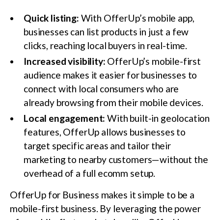
Quick listing:
With OfferUp’s mobile app,
businesses can list products in just a few
clicks, reaching local buyers in real-time.
Increased visibility:
OfferUp’s mobile-first
audience makes it easier for businesses to
connect with local consumers who are
already browsing from their mobile devices.
Local engagement:
With built-in geolocation
features, OfferUp allows businesses to
target specific areas and tailor their
marketing to nearby customers—without the
overhead of a full ecomm setup.
OfferUp for Business makes it simple to be a
mobile-first business. By leveraging the power