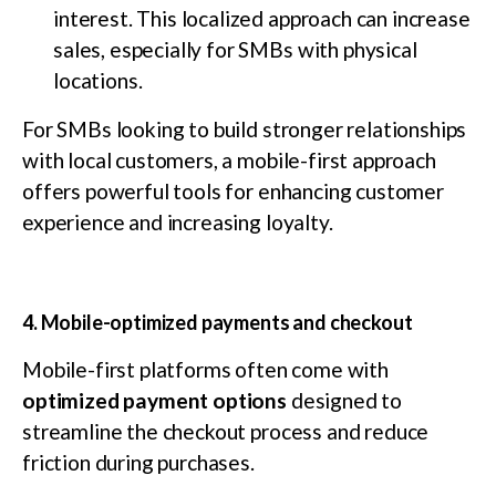
interest. This localized approach can increase
sales, especially for SMBs with physical
locations.
For SMBs looking to build stronger relationships
with local customers, a mobile-first approach
offers powerful tools for enhancing customer
experience and increasing loyalty.
4. Mobile-optimized payments and checkout
Mobile-first platforms often come with
optimized payment options
designed to
streamline the checkout process and reduce
friction during purchases.