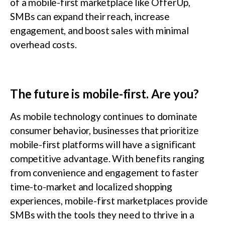
of a mobile-first marketplace like OfferUp,
SMBs can expand their reach, increase
engagement, and boost sales with minimal
overhead costs.
The future is mobile-first. Are you?
As mobile technology continues to dominate
consumer behavior, businesses that prioritize
mobile-first platforms will have a significant
competitive advantage. With benefits ranging
from convenience and engagement to faster
time-to-market and localized shopping
experiences, mobile-first marketplaces provide
SMBs with the tools they need to thrive in a