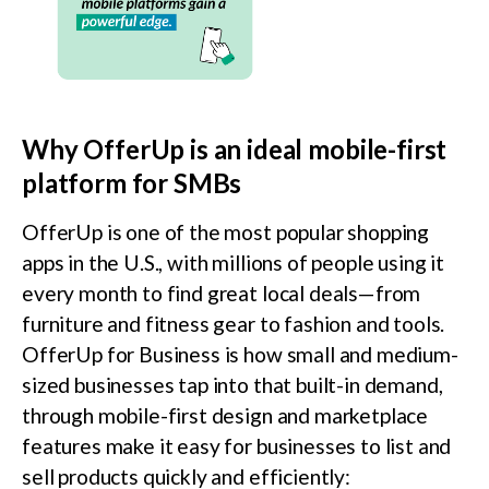
Why OfferUp is an ideal mobile-first
platform for SMBs
OfferUp is one of the most popular shopping
apps in the U.S., with millions of people using it
every month to find great local deals—from
furniture and fitness gear to fashion and tools.
OfferUp for Business is how small and medium-
sized businesses tap into that built-in demand,
through mobile-first design and marketplace
features make it easy for businesses to list and
sell products quickly and efficiently: