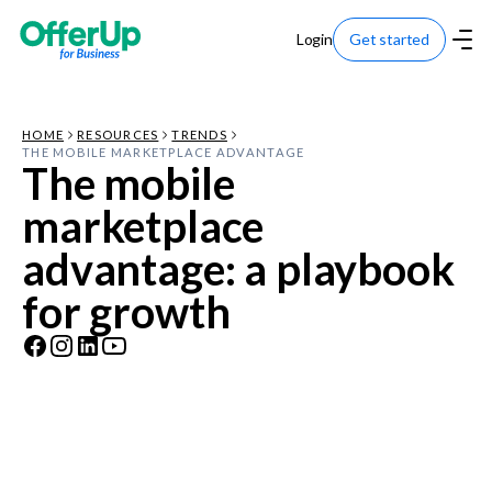
Login
Get started
HOME
RESOURCES
TRENDS
THE MOBILE MARKETPLACE ADVANTAGE
The mobile
marketplace
advantage: a playbook
for growth