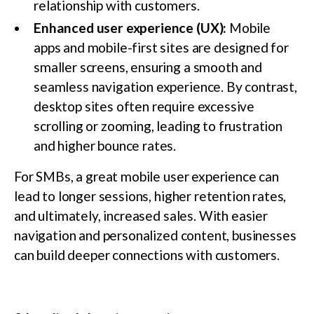
relationship with customers.
Enhanced user experience (UX):
Mobile
apps and mobile-first sites are designed for
smaller screens, ensuring a smooth and
seamless navigation experience. By contrast,
desktop sites often require excessive
scrolling or zooming, leading to frustration
and higher bounce rates.
For SMBs, a great mobile user experience can
lead to longer sessions, higher retention rates,
and ultimately, increased sales. With easier
navigation and personalized content, businesses
can build deeper connections with customers.