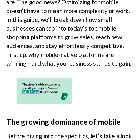
are. The good news? Optimizing for mobile
doesn’t have to mean more complexity or work.
In this guide, we’ll break down how small
businesses can tap into today’s top mobile
shopping platforms to grow sales, reach new
audiences, and stay effortlessly competitive.
First up: why mobile-native platforms are
winning—and what your business stands to gain.
The growing dominance of mobile
Before diving into the specifics, let’s take a look