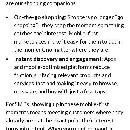
are our shopping companions
On-the-go shopping:
Shoppers no longer “go
shopping”—they shop the moment something
catches their interest. Mobile-first
marketplaces make it easy for them to act in
the moment, no matter where they are.
Instant discovery and engagement:
Apps
and mobile-optimized platforms reduce
friction, surfacing relevant products and
services fast and making it easy to browse,
message, and buy with just a few taps.
For SMBs, showing up in these mobile-first
moments means meeting customers where they
already are—at the exact point their interest
turns into intent. When you meet demand in