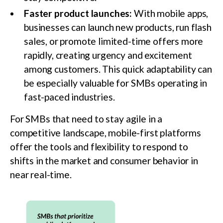
Faster product launches:
With mobile apps,
businesses can launch new products, run flash
sales, or promote limited-time offers more
rapidly, creating urgency and excitement
among customers. This quick adaptability can
be especially valuable for SMBs operating in
fast-paced industries.
For SMBs that need to stay agile in a
competitive landscape, mobile-first platforms
offer the tools and flexibility to respond to
shifts in the market and consumer behavior in
near real-time.