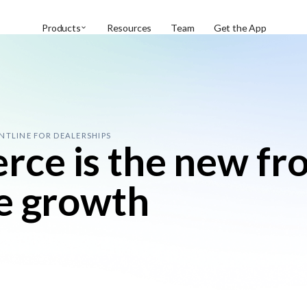
Products
Resources
Team
Get the App
NTLINE FOR DEALERSHIPS
e is the new fro
e growth