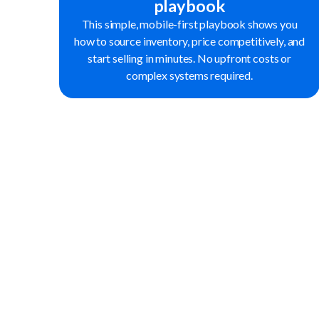
playbook
This simple, mobile-first playbook shows you
how to source inventory, price competitively, and
start selling in minutes. No upfront costs or
complex systems required.