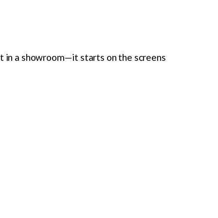
rt in a showroom—it starts on the screens