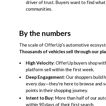
driver of trust. Buyers want to find what 
communities.
By the numbers
The scale of OfferUp’s automotive ecosyste
Thousands of vehicles sell through our pl
High Velocity:
OfferUp buyers shop with 
platform sell within the first week.
Deep Engagement:
Our shoppers build 
every day—they're here to browse and s
points in their shopping journey.
Intent to Buy:
More than half of our aut
within 90 days of their first search.