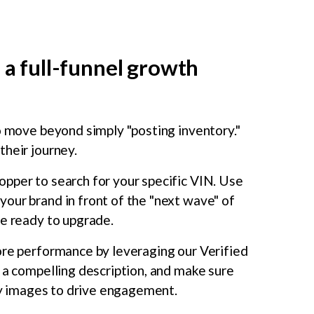
 a full-funnel growth
to move beyond simply "posting inventory."
their journey.
hopper to search for your specific VIN. Use
our brand in front of the "next wave" of
re ready to upgrade.
ore performance by leveraging our Verified
 a compelling description, and make sure
ity images to drive engagement.