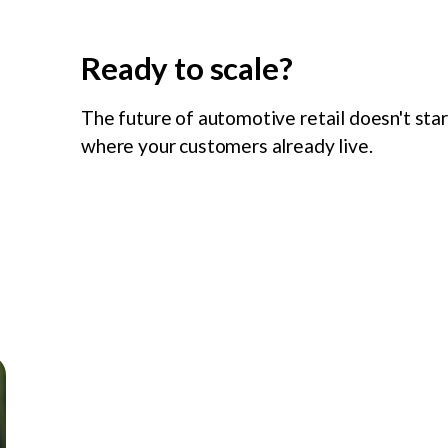
Ready to scale?
The future of automotive retail doesn't sta
where your customers already live.