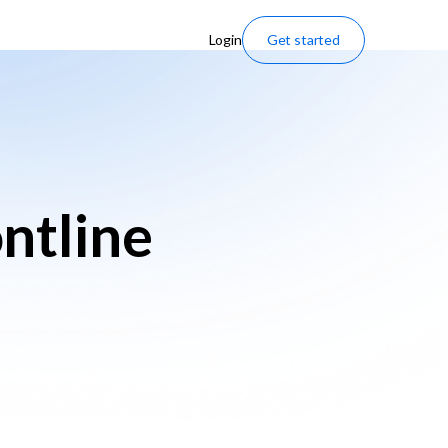
Login
Get started
ntline