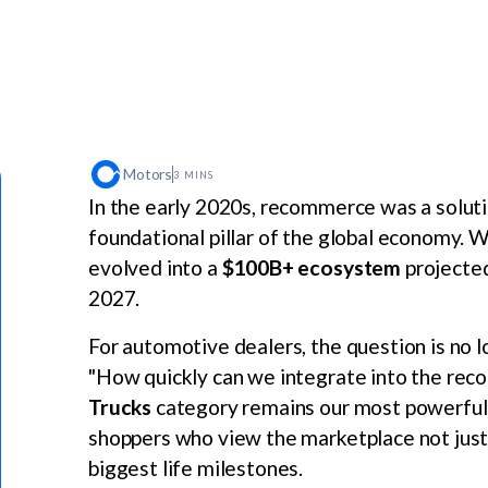
Motors
3 MINS
In the early 2020s, recommerce was a solution
foundational pillar of the global economy.
evolved into a
$100B+ ecosystem
projected
2027.
For automotive dealers, the question is no 
"How quickly can we integrate into the rec
Trucks
category remains our most powerful e
shoppers who view the marketplace not just as
biggest life milestones.