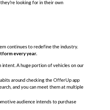
they're looking for in their own
m continues to redefine the industry.
atform every year.
intent. A huge portion of vehicles on our
habits around checking the OfferUp app
earch, and you can meet them at multiple
omotive audience intends to purchase