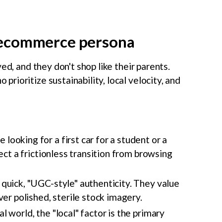
recommerce persona
ed, and they don't shop like their parents.
rioritize sustainability, local velocity, and
looking for a first car for a student or a
ect a frictionless transition from browsing
quick, "UGC-style" authenticity. They value
er polished, sterile stock imagery.
al world, the "local" factor is the primary