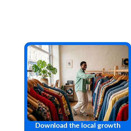
Download the local growth