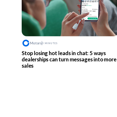
Motors
3 MINUTES
Stop losing hot leads in chat: 5 ways
dealerships can turn messages into more
sales