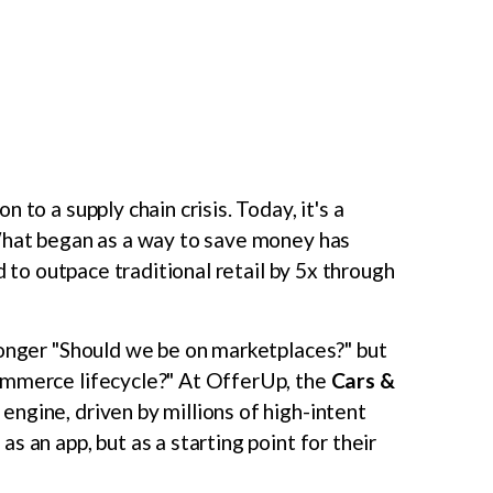
 to a supply chain crisis. Today, it's a
 What began as a way to save money has
 to outpace traditional retail by 5x through
longer "Should we be on marketplaces?" but
ommerce lifecycle?" At OfferUp, the
Cars &
ngine, driven by millions of high-intent
 an app, but as a starting point for their