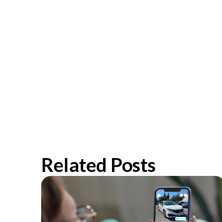
Related Posts