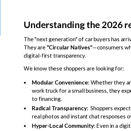
Understanding the 2026 
The "next generation" of car buyers has arriv
They are
"Circular Natives"
—consumers who p
digital-first transparency.
We know these shoppers are looking for:
Modular Convenience:
Whether they are 
work truck for a small business, they exp
to financing.
Radical Transparency:
Shoppers expect 
real photos and instant chat responses ov
Hyper-Local Community:
Even in a digit