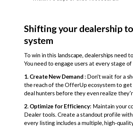
Shifting your dealership to
system
To win in this landscape, dealerships need 
You need to engage users at every stage of 
1. Create New Demand :
Don't wait for a s
the reach of the OfferUp ecosystem to get y
deal hunters before they even realize they’
2. Optimize for Efficiency:
Maintain your c
Dealer tools. Create a standout profile with
every listing includes a multiple, high-qual