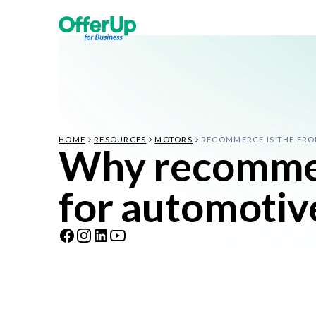
HOME
RESOURCES
MOTORS
RECOMMERCE IS THE FRO
Why recommerc
for automotiv