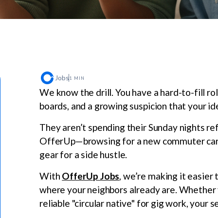
Jobs
1 MIN
We know the drill. You have a hard-to-fill rol
boards, and a growing suspicion that your ide
They aren’t spending their Sunday nights ref
OfferUp—browsing for a new commuter car, u
gear for a side hustle.
With
OfferUp Jobs
, we’re making it easier 
where your neighbors already are. Whether yo
reliable "circular native" for gig work, your s