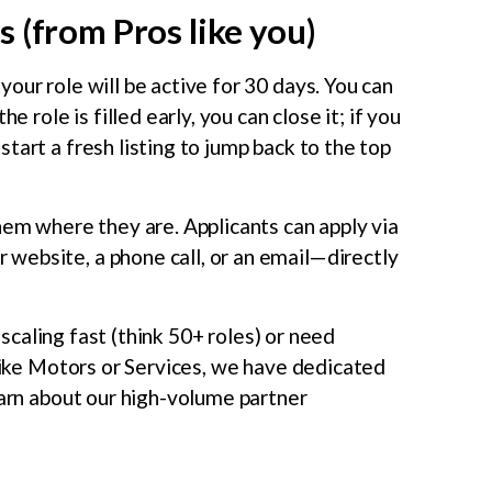
 (from Pros like you)
our role will be active for 30 days. You can
e role is filled early, you can close it; if you
tart a fresh listing to jump back to the top
m where they are. Applicants can apply via
website, a phone call, or an email—directly
 scaling fast (think 50+ roles) or need
 like Motors or Services, we have dedicated
earn about our high-volume partner