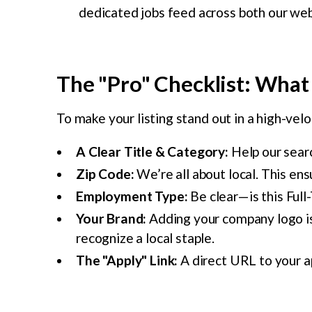
dedicated jobs feed across both our web
The "Pro" Checklist: What 
To make your listing stand out in a high-velo
A Clear Title & Category:
Help our searc
Zip Code:
We’re all about local. This ens
Employment Type:
Be clear—is this Full
Your Brand:
Adding your company logo is 
recognize a local staple.
The "Apply" Link:
A direct URL to your ap