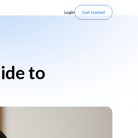
Login
Get started
uide to