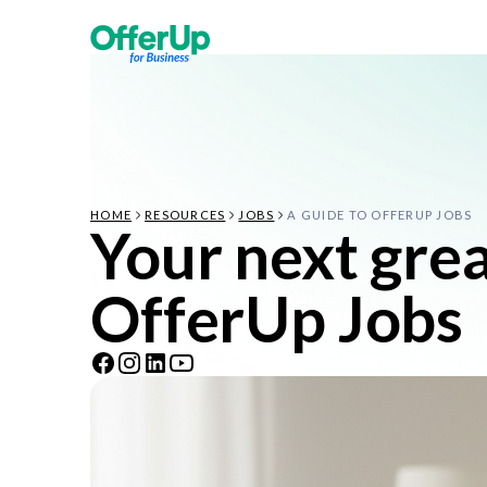
HOME
RESOURCES
JOBS
A GUIDE TO OFFERUP JOBS
Your next great
OfferUp Jobs