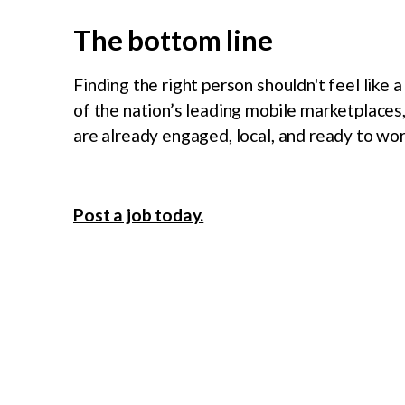
The bottom line
Finding the right person shouldn't feel like 
of the nation’s leading mobile marketplaces
are already engaged, local, and ready to wor
Post a job today.