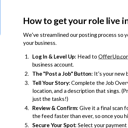
How to get your role live 
We’ve streamlined our posting process so y
your business.
Log In & Level Up:
Head to
OfferUp.co
business account.
The "Post a Job" Button:
It’s your new b
Tell Your Story:
Complete the Job Overvie
location, and a description that sings. (P
just the tasks!)
Review & Confirm:
Give it a final scan 
the feed faster than ever, so once you hit
Secure Your Spot:
Select your payment m