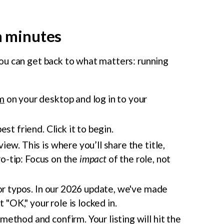
in minutes
ou can get back to what matters: running
m
on your desktop and log in to your
est friend. Click it to begin.
w. This is where you’ll share the title,
ro-tip: Focus on the
impact
of the role, not
for typos. In our 2026 update, we've made
 "OK," your role is locked in.
ethod and confirm. Your listing will hit the