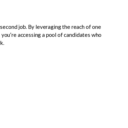
a second job. By leveraging the reach of one
, you’re accessing a pool of candidates who
k.