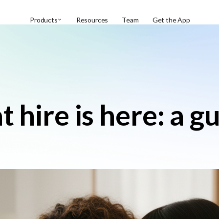
Products
Resources
Team
Get the App
 hire is here: a g