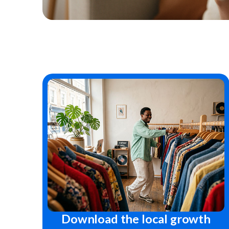
Download the local growth