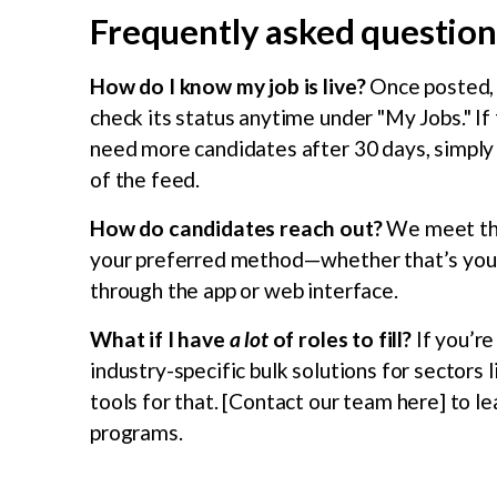
Frequently asked questions
How do I know my job is live?
Once posted, y
check its status anytime under "My Jobs." If th
need more candidates after 30 days, simply s
of the feed.
How do candidates reach out?
We meet the
your preferred method—whether that’s your 
through the app or web interface.
What if I have
a lot
of roles to fill?
If you’re
industry-specific bulk solutions for sectors
tools for that. [Contact our team here] to l
programs.