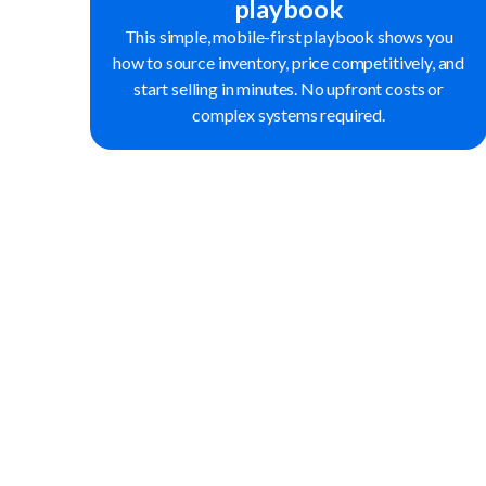
playbook
This simple, mobile-first playbook shows you
how to source inventory, price competitively, and
start selling in minutes. No upfront costs or
complex systems required.