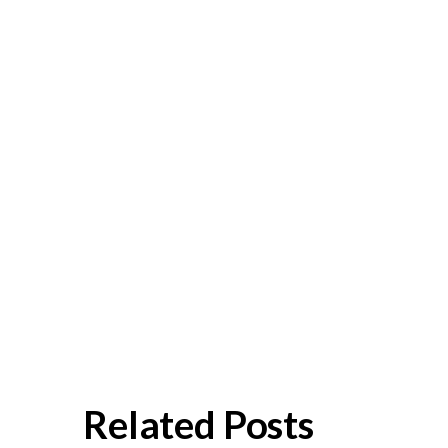
Related Posts