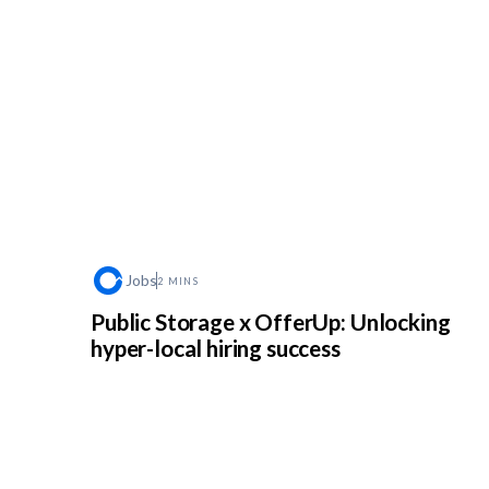
Jobs
2 MINS
Public Storage x OfferUp: Unlocking
hyper-local hiring success