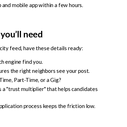
 and mobile app within a few hours.
you’ll need
city feed, have these details ready:
h engine find you.
ures the right neighbors see your post.
-Time, Part-Time, or a Gig?
a "trust multiplier" that helps candidates
plication process keeps the friction low.