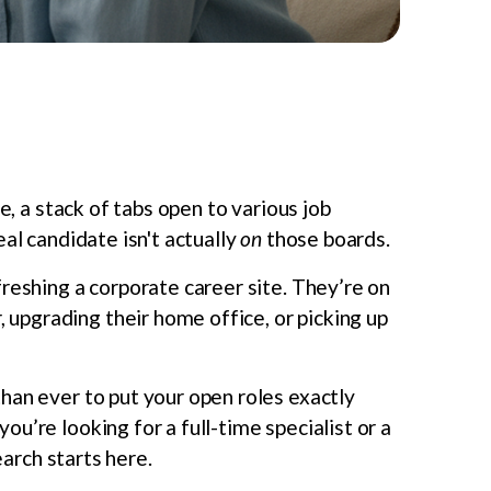
e, a stack of tabs open to various job
al candidate isn't actually
on
those boards.
reshing a corporate career site. They’re on
pgrading their home office, or picking up
than ever to put your open roles exactly
u’re looking for a full-time specialist or a
earch starts here.