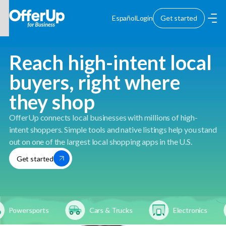
Español
Login
Get started
Reach high-intent local
buyers, right where
they shop
OfferUp connects local businesses with millions of high-
intent shoppers. Simple tools and native listings help you stand
out on one of the largest local shopping apps in the U.S.
Get started
Powersports
Cars & Trucks
Electronics