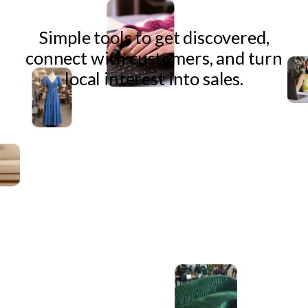
Simple tools to get discovered,
connect with customers, and turn
local interest into sales.