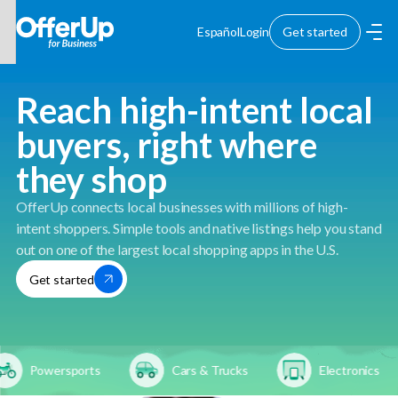
Español
Login
Get started
Reach high-intent local
buyers, right where
they shop
OfferUp connects local businesses with millions of high-
intent shoppers. Simple tools and native listings help you stand
out on one of the largest local shopping apps in the U.S.
Get started
Powersports
Cars & Trucks
Electronics