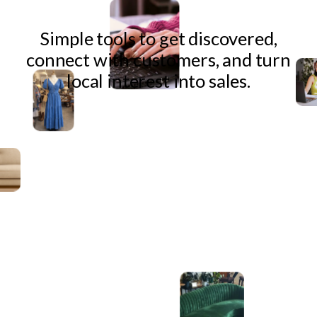
Simple tools to get discovered,
connect with customers, and turn
local interest into sales.