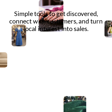
Simple tools to get discovered,
connect with customers, and turn
local interest into sales.