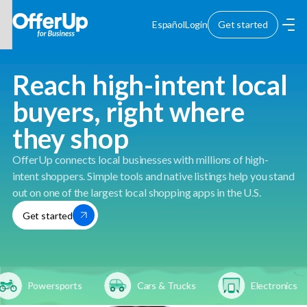
Español
Login
Get started
Reach high-intent local
buyers, right where
they shop
OfferUp connects local businesses with millions of high-
intent shoppers. Simple tools and native listings help you stand
out on one of the largest local shopping apps in the U.S.
Get started
Powersports
Cars & Trucks
Electronics