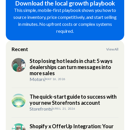
Download the local growth playbook
This simple, mobile-first playbook shows you how to
source inventory, price competitively, and start selling
in minutes. No upfront costs or complex systems
required.
Recent
View All
Stop losing hot leads in chat: 5 ways
dealerships can turn messages into
more sales
Motors
MAY 16, 2026
The quick-start guide to success with
your new Storefronts account
Storefronts
APRIL 21, 2026
Shopify x OfferUp Integration: Your