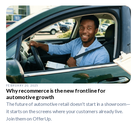
FEBRUARY 20, 2025
Why recommerce is the new frontline for
automotive growth
The future of automotive retail doesn't start in a showroom—
it starts on the screens where your customers already live.
Join them on OfferUp.