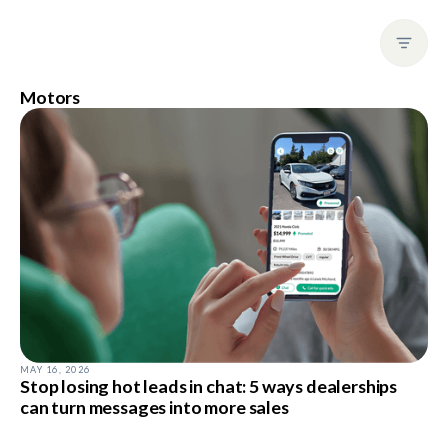
Motors
MAY 16, 2026
Stop losing hot leads in chat: 5 ways dealerships
can turn messages into more sales