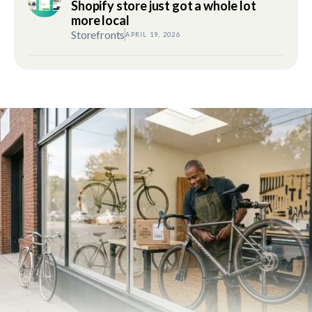
Shopify store just got a whole lot
more local
Storefronts
APRIL 19, 2026