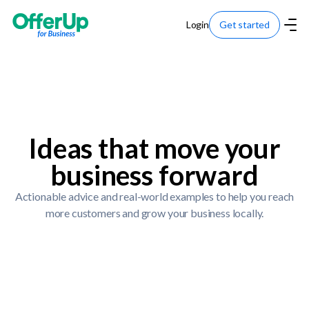
Login
Get started
Ideas that move your
business forward
Actionable advice and real-world examples to help you reach
more customers and grow your business locally.