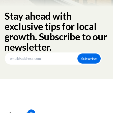
Stay ahead with
exclusive tips for local
growth. Subscribe to our
newsletter.
Thousands of businesses trust us to
help them grow locally. You can too.