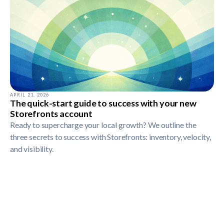
APRIL 21, 2026
The quick-start guide to success with your new
Storefronts account
Ready to supercharge your local growth? We outline the
three secrets to success with Storefronts: inventory, velocity,
and visibility.