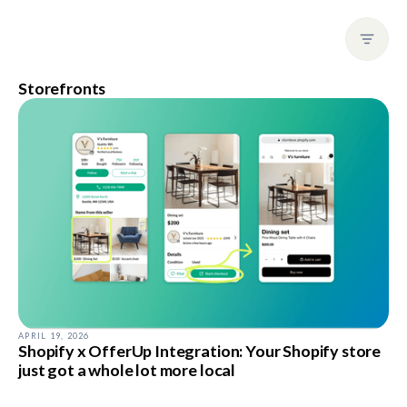
Storefronts
APRIL 19, 2026
Shopify x OfferUp Integration: Your Shopify store
just got a whole lot more local