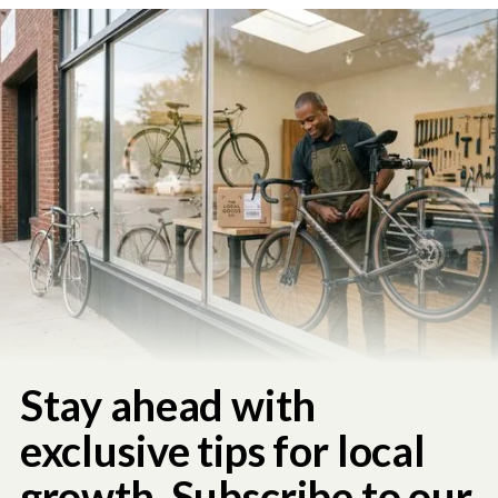
Stay ahead with
exclusive tips for local
growth. Subscribe to our