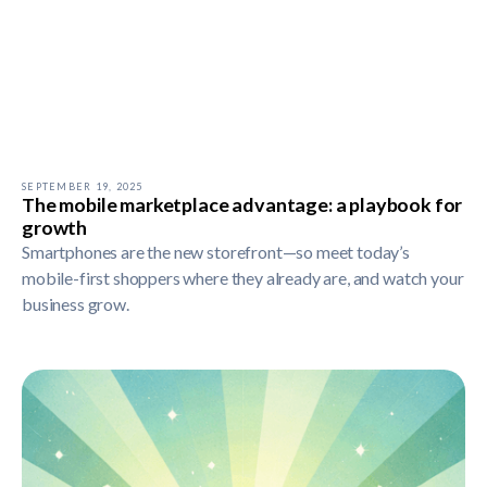
SEPTEMBER 19, 2025
The mobile marketplace advantage: a playbook for
growth
Smartphones are the new storefront—so meet today’s
mobile-first shoppers where they already are, and watch your
business grow.