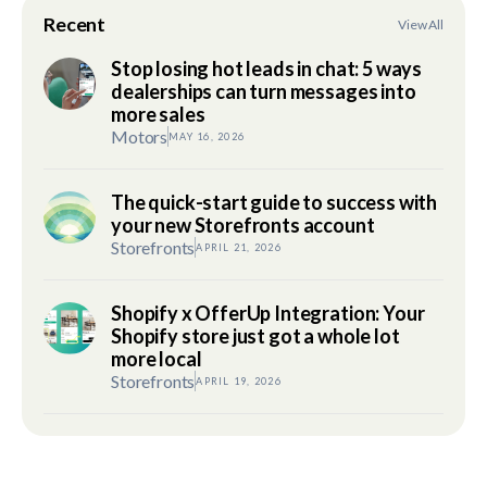
Recent
View All
Stop losing hot leads in chat: 5 ways
dealerships can turn messages into
more sales
Motors
MAY 16, 2026
The quick-start guide to success with
your new Storefronts account
Storefronts
APRIL 21, 2026
Shopify x OfferUp Integration: Your
Shopify store just got a whole lot
more local
Storefronts
APRIL 19, 2026