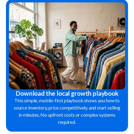
Download the local growth playbook
This simple, mobile-first playbook shows you how to
source inventory, price competitively, and start selling
in minutes. No upfront costs or complex systems
required.