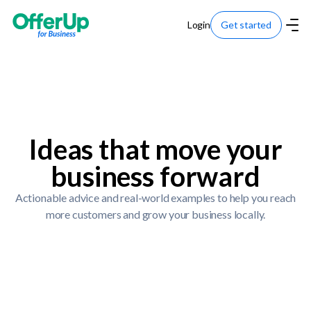
Login
Get started
Ideas that move your
business forward
Actionable advice and real-world examples to help you reach
more customers and grow your business locally.