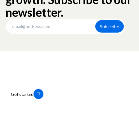
newsletter.
Thousands of businesses trust us to
help them grow locally. You can too.
Get started
OfferUp for Business
Company
Storefronts
About OfferUp
Services
OfferUp App
Motors
Leadership
Business Portal Login
Press