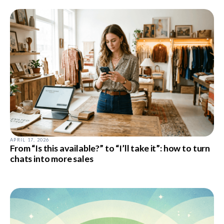
APRIL 17, 2026
From “Is this available?” to “I’ll take it”: how to turn
chats into more sales