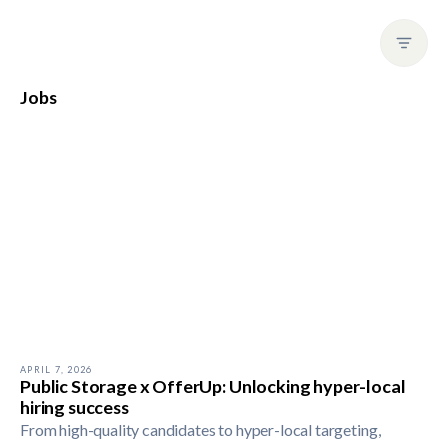
Jobs
APRIL 7, 2026
Public Storage x OfferUp: Unlocking hyper-local
hiring success
From high-quality candidates to hyper-local targeting,