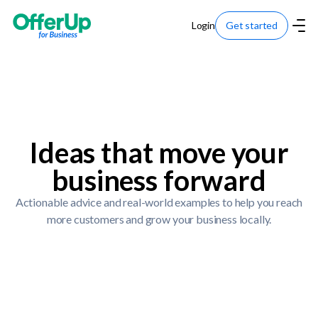
Login
Get started
Ideas that move your
business forward
Actionable advice and real-world examples to help you reach
more customers and grow your business locally.