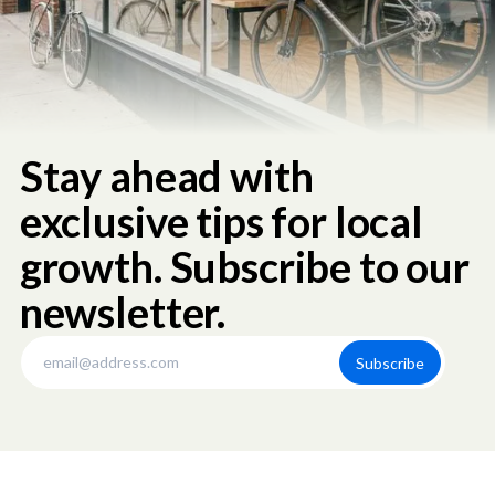
Stay ahead with
exclusive tips for local
growth. Subscribe to our
newsletter.