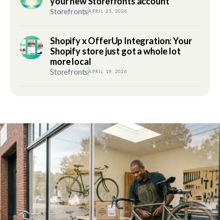
your new Storefronts account
Storefronts
APRIL 21, 2026
Shopify x OfferUp Integration: Your
Shopify store just got a whole lot
more local
Storefronts
APRIL 19, 2026