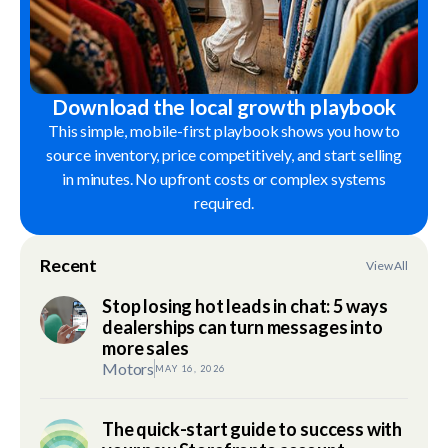
Download the local growth playbook
This simple, mobile-first playbook shows you how to
source inventory, price competitively, and start selling
in minutes. No upfront costs or complex systems
required.
Recent
View All
Stop losing hot leads in chat: 5 ways
dealerships can turn messages into
more sales
Motors
MAY 16, 2026
The quick-start guide to success with