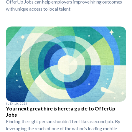
OfferUp Jobs can help employers improve hiring outcomes
with unique access to local talent
JULY 10, 2025
Your next great hire is here: a guide to OfferUp
Jobs
Finding the right person shouldn't feel like a second job. By
leveraging the reach of one of the nation’s leading mobile